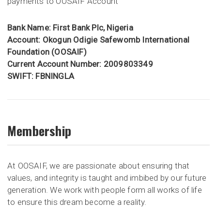
payments to OOSAIF Account
Bank Name: First Bank Plc, Nigeria
Account: Okogun Odigie Safewomb International
Foundation (OOSAIF)
Current Account Number: 2009803349
SWIFT: FBNINGLA
Membership
At OOSAIF, we are passionate about ensuring that
values, and integrity is taught and imbibed by our future
generation. We work with people form all works of life
to ensure this dream become a reality.