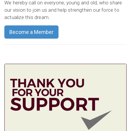
We hereby call on everyone, young and old, who share
our vision to join us and help strengthen our force to
actualize this dream.
Become a Member