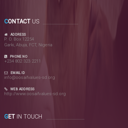
C
ONTACT
US
ADDRESS
P. O. Box 12254
Garki, Abuja, FCT, Nigeria
PHONE NO
+234 802 323 2211
EMAIL ID
info@oosaifvalues-sd.org
WEB ADDRESS
http://www.oosaifvalues-sd.org
G
ET
IN TOUCH