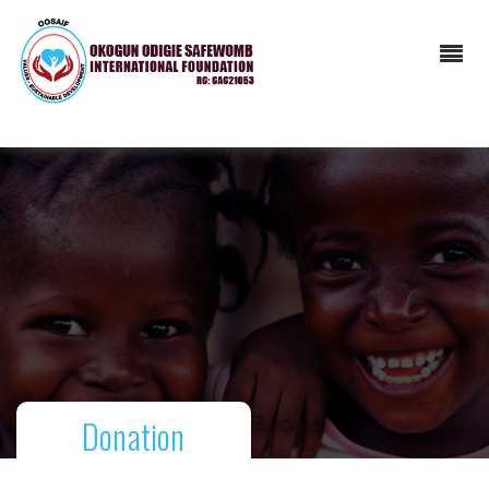
Donation