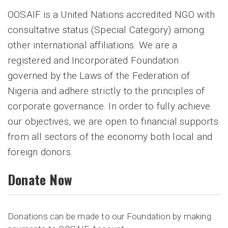
OOSAIF is a United Nations accredited NGO with
consultative status (Special Category) among
other international affiliations. We are a
registered and Incorporated Foundation
governed by the Laws of the Federation of
Nigeria and adhere strictly to the principles of
corporate governance. In order to fully achieve
our objectives, we are open to financial supports
from all sectors of the economy both local and
foreign donors.
Donate Now
Donations can be made to our Foundation by making