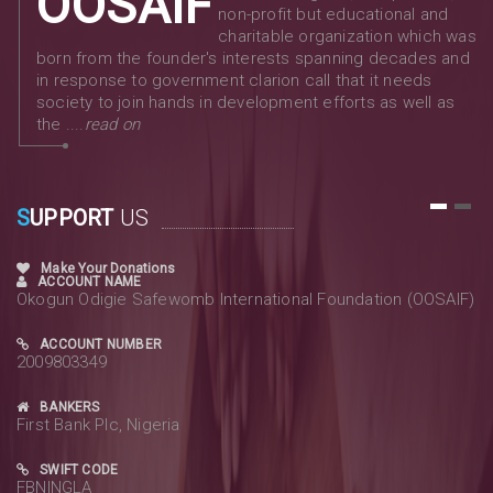
OOSAIF
non-profit but educational and
charitable organization which was
born from the founder's interests spanning decades and
in response to government clarion call that it needs
society to join hands in development efforts as well as
the ....
read on
S
UPPORT
US
1
2
Make Your Donations
ACCOUNT NAME
Okogun Odigie Safewomb International Foundation (OOSAIF)
ACCOUNT NUMBER
2009803349
BANKERS
First Bank Plc, Nigeria
SWIFT CODE
FBNINGLA