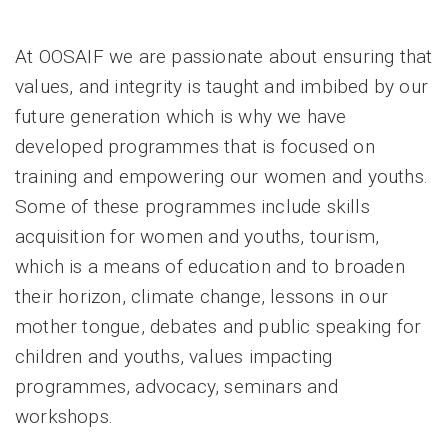
At OOSAIF we are passionate about ensuring that
values, and integrity is taught and imbibed by our
future generation which is why we have
developed programmes that is focused on
training and empowering our women and youths.
Some of these programmes include skills
acquisition for women and youths, tourism,
which is a means of education and to broaden
their horizon, climate change, lessons in our
mother tongue, debates and public speaking for
children and youths, values impacting
programmes, advocacy, seminars and
workshops.