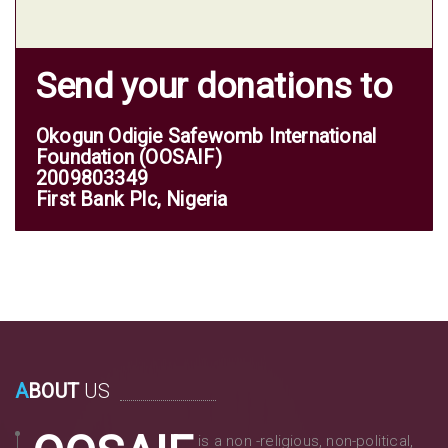
Send your donations to
Okogun Odigie Safewomb International
Foundation (OOSAIF)
2009803349
First Bank Plc, Nigeria
A
BOUT
US
is a non -religious, non-political,